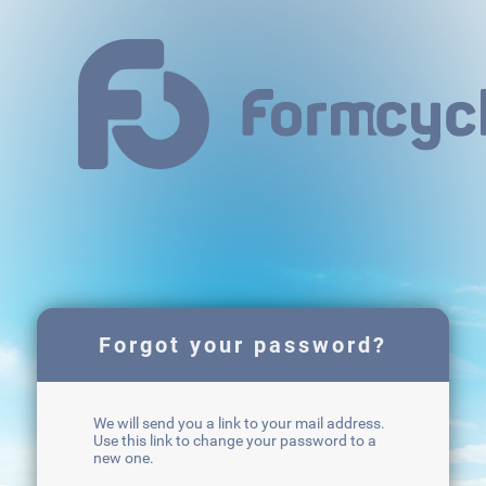
Forgot your password?
We will send you a link to your mail address.
Use this link to change your password to a
new one.