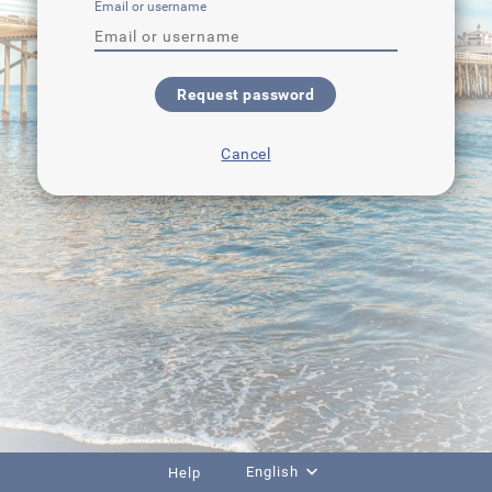
Email or username
Request password
Cancel
English
Help