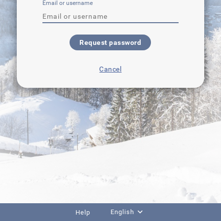
Email or username
Request password
Cancel
English
Help