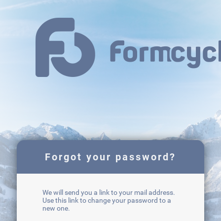
Forgot your password?
We will send you a link to your mail address.
Use this link to change your password to a
new one.